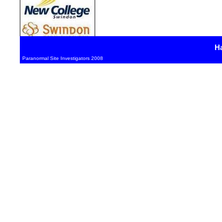
Ha
Best Casi
UK Onli
UK Cas
Best N
Gambl
Non G
Non G
Casi
Casi
UK C
Bes
UK
No
No
S
N
S
S
Paranormal Site Investigators 2008