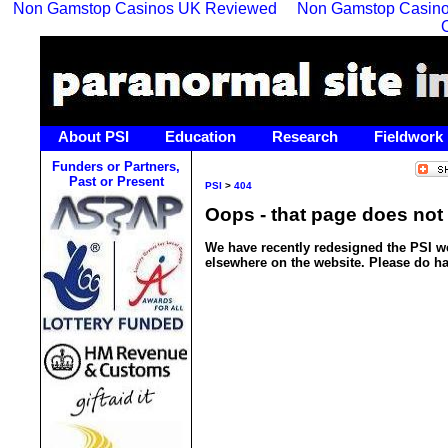
Non Gamstop Casinos UK Reviewed
Non Gamstop Casin
About PSI
Education
Research
Fieldwork
Funders or Partners,
Past or Present
PSI
>
404
Oops - that page does not 
We have recently redesigned the PSI web
elsewhere on the website. Please do h