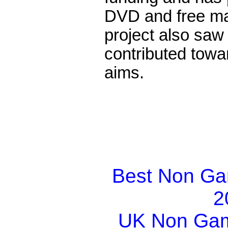
DVD and free ma
project also saw 
contributed towa
aims.
Handpic
Best Non Ga
2
UK Non Gam