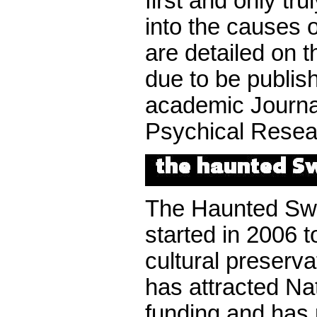
first and only tru
into the causes o
are detailed on t
due to be publish
academic Journal
Psychical Resea
The Haunted Swi
started in 2006 
cultural preserva
has attracted Nat
funding and has