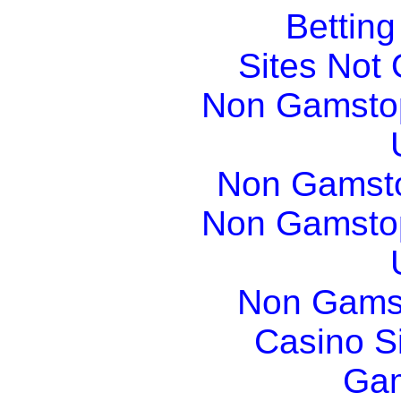
Betting
Sites Not
Non Gamstop
Non Gamst
Non Gamstop
Non Gams
Casino S
Ga