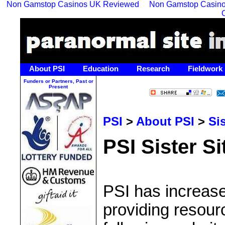
Non Gamstop Casinos UK Reviewed
Non Gamstop Casin
About PSI
Education
Research
Fieldwork
Funders or Partners, Past or
Present
PSI
>
About PSI
>
Sis
PSI Sister Si
PSI has increase
providing resour