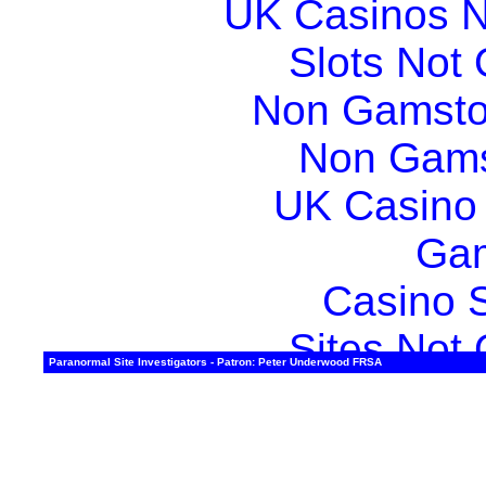
UK Casinos 
Slots Not
Non Gamsto
Non Gams
UK Casino 
Ga
Casino S
Sites Not
Paranormal Site Investigators - Patron: Peter Underwood FRSA