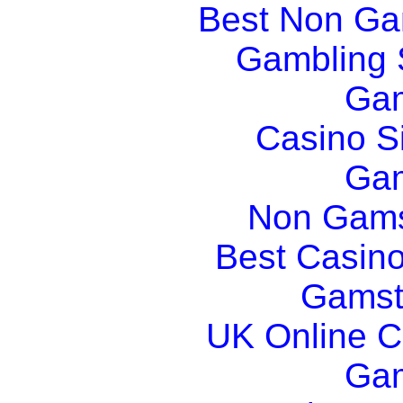
Best Non Ga
Gambling 
Ga
Casino S
Ga
Non Gams
Best Casino
Gamst
UK Online C
Ga