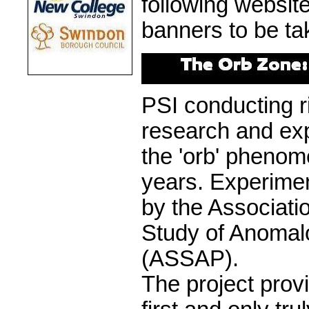
following website
banners to be tak
PSI conducting 
research and exp
the 'orb' pheno
years. Experime
by the Associatio
Study of Anoma
(ASSAP).
The project prov