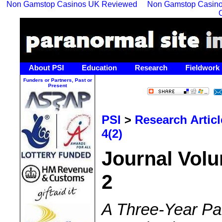
Non Gamstop Casinos UK Reviewed
Non Gamstop Casin
About PSI
Education
Research
Fieldwork
Funders or Partners, Past or
Present
PSI
>
Research Articl
4(2)
Journal Vol
2
A Three-Year Pa