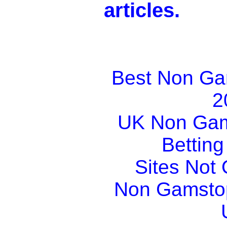
articles.
Handpic
Best Non Ga
2
UK Non Gam
Betting
Sites Not
Non Gamstop