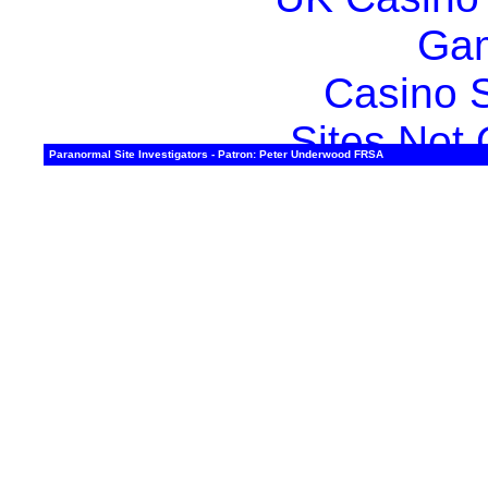
Ga
Casino S
Sites Not
Paranormal Site Investigators - Patron: Peter Underwood FRSA