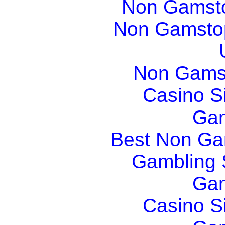
Non Gamst
Non Gamstop
Non Gams
Casino S
Ga
Best Non Ga
Gambling 
Ga
Casino S