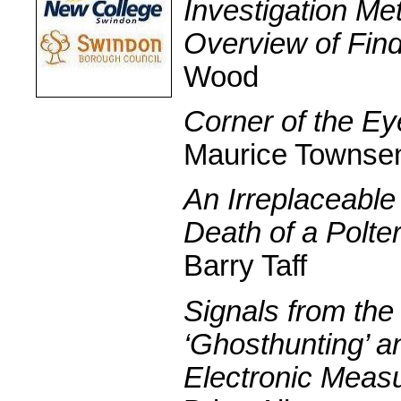
Investigation Me
Overview of Fin
Wood
Corner of the 
Maurice Townse
An Irreplaceable
Death of a Polte
Barry Taff
Signals from the
‘Ghosthunting’ an
Electronic Meas