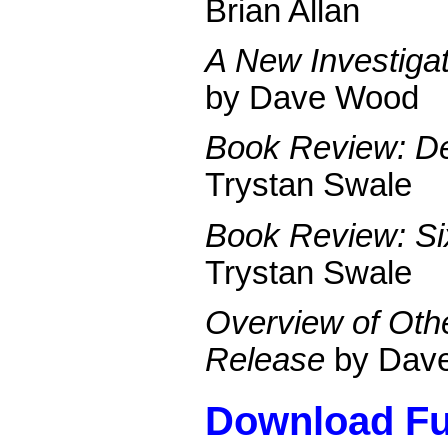
Brian Allan
A New Investiga
by Dave Wood
Book Review: D
Trystan Swale
Book Review: Si
Trystan Swale
Overview of Oth
Release
by Dav
Download Full