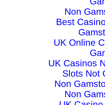
Ga
Non Gams
Best Casino
Gamst
UK Online C
Ga
UK Casinos 
Slots Not
Non Gamsto
Non Gams
UK Casino 