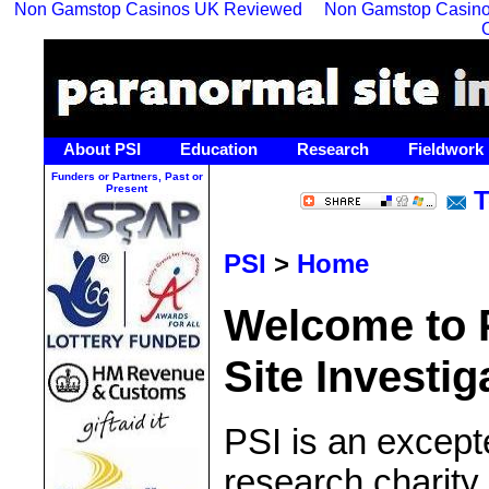
Non Gamstop Casinos UK Reviewed
Non Gamstop Casin
About PSI
Education
Research
Fieldwork
Funders or Partners, Past or
Present
T
PSI
>
Home
Welcome to 
Site Investig
PSI is an except
research charity