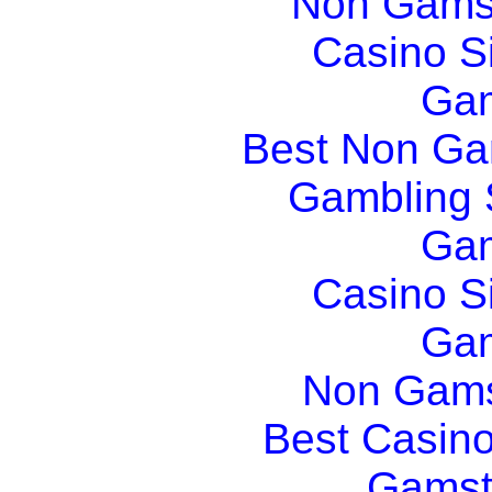
Non Gams
Casino S
Ga
Best Non Ga
Gambling 
Ga
Casino S
Ga
Non Gams
Best Casino
Gamst