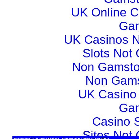
UK Online C
Ga
UK Casinos 
Slots Not
Non Gamsto
Non Gams
UK Casino 
Ga
Casino S
Sites Not
Paranormal Site Investigators - Patron: Peter Underwood FRSA