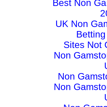
Best Non Ga
2
UK Non Gam
Betting
Sites Not
Non Gamstop
Non Gamst
Non Gamstop