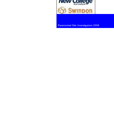
Paranormal Site Investigators 2008