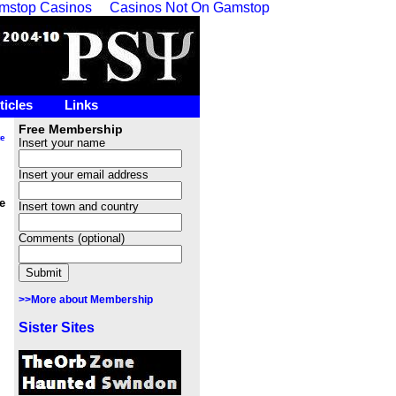
mstop Casinos
Casinos Not On Gamstop
ticles
Links
Free Membership
te
Insert your name
Insert your email address
e
Insert town and country
Comments (optional)
>>More about Membership
Sister Sites