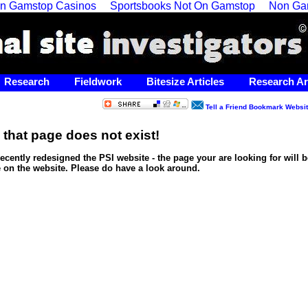
n Gamstop Casinos
Sportsbooks Not On Gamstop
Non Ga
Research
Fieldwork
Bitesize Articles
Research Ar
Tell a Friend
Bookmark Websi
 that page does not exist!
ecently redesigned the PSI website - the page your are looking for will b
 on the website. Please do have a look around.