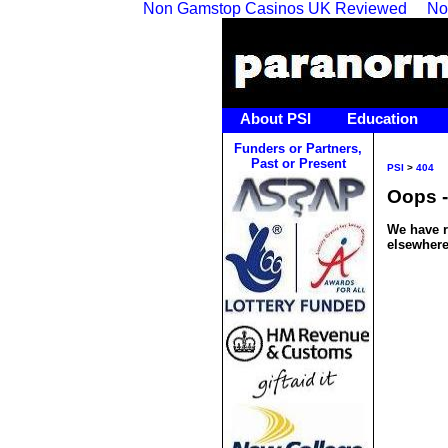
Non Gamstop Casinos UK Reviewed
No
About PSI
Education
Funders or Partners,
Past or Present
PSI
>
404
Oops -
We have r
elsewhere