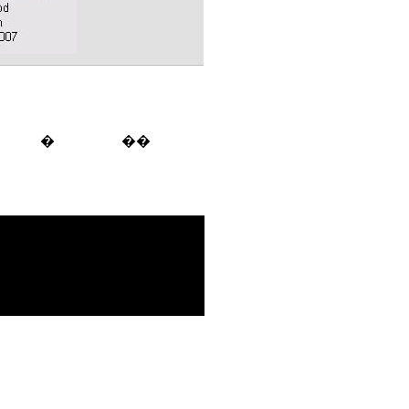
�
�
�