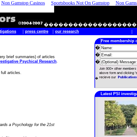
Non Gamstop Casinos
Sportsbooks Not On Gamstop
Non Gamst
�
�������������������
|
|
|
tigations
press centre
our research
Free membership o
�
�
very brief summaries) of articles
vestigative Psychical Research
.
�
full articles.
�
Latest PSI investig
ards a Psychology for the 21st