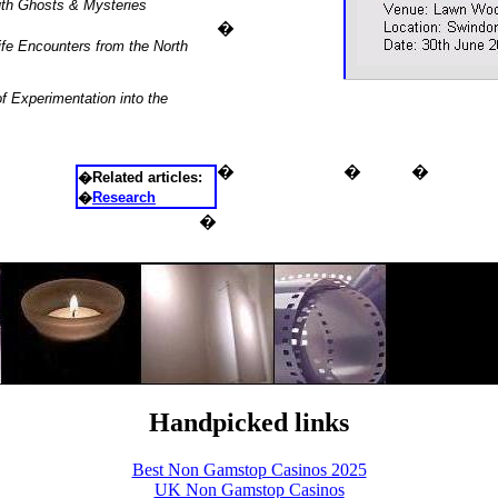
uth Ghosts & Mysteries
�
fe Encounters from the North
 Experimentation into the
�
�
�
�Related articles:
�
Research
�
Handpicked links
Best Non Gamstop Casinos 2025
UK Non Gamstop Casinos