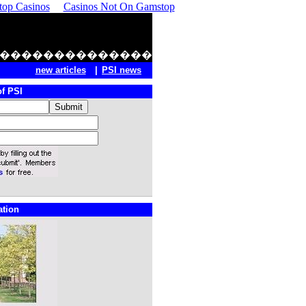
op Casinos
Casinos Not On Gamstop
��������������
new
articles
|
PSI news
f PSI
ation