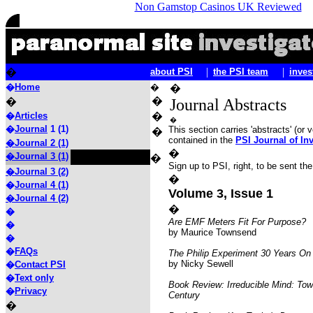
Non Gamstop Casinos UK Reviewed
|
|
�
about PSI
the PSI team
inves
�
Home
�
�
�
�
Journal Abstracts
�
Articles
�
�
�
Journal
1 (1)
This section carries 'abstracts' (or 
�
contained in the
PSI Journal of In
�Journal 2 (1)
�
�Journal 3 (1)
�
�
Sign up to PSI, right, to be sent the 
�Journal 3 (2)
�
�
Journal 4 (1)
Volume 3, Issue 1
�Journal 4 (2)
�
�
Are EMF Meters Fit For Purpose?
�
by Maurice Townsend
�
�
FAQs
The Philip Experiment 30 Years On
by Nicky Sewell
�
Contact PSI
�
Text only
Book Review: Irreducible Mind: Tow
�
Privacy
Century
�