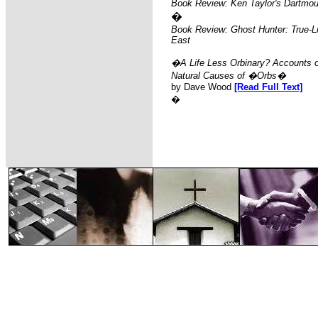
Book Review: Ken Taylor's Dartmo
�
Book Review: Ghost Hunter: True-Li
East
�A Life Less Orbinary? Accounts of
Natural Causes of �Orbs�
by Dave Wood
[Read Full Text]
�