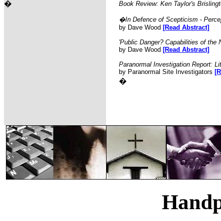
�
Book Review: Ken Taylor's Brisling
�In Defence of Scepticism - Perce
by Dave Wood
[Read Abstract]
'Public Danger? Capabilities of the
by Dave Wood
[Read Abstract]
Paranormal Investigation Report: Lit
by Paranormal Site Investigators
[R
�
Handp