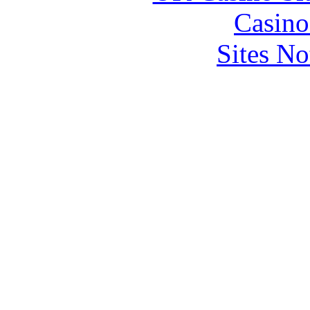
Casino
Sites N