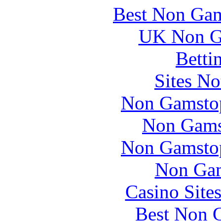
Best Non Gam
UK Non G
Betti
Sites N
Non Gamstop
Non Gams
Non Gamstop
Non Gam
Casino Site
Best Non 