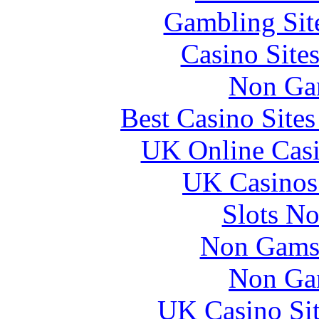
Gambling Sit
Casino Site
Non Ga
Best Casino Site
UK Online Cas
UK Casinos
Slots N
Non Gams
Non Ga
UK Casino Si