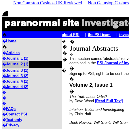
Non Gamstop Casinos UK Reviewed
Non Gamstop Casinos
|
|
�
about PSI
the PSI team
inves
�
Home
�
�
�
�
Journal Abstracts
�
Articles
�
�
�
Journal
1 (1)
This section carries 'abstracts' (or 
�
contained in the
PSI Journal of In
�Journal 2 (1)
�
�
�
�Journal 3 (1)
Sign up to PSI, right, to be sent the 
�Journal 3 (2)
�
�
Journal 4 (1)
Volume 2, Issue 1
�Journal 4 (2)
�
�
The Truth about Orbs?
�
by Dave Wood
[Read Full Text]
�
�
FAQs
Intuition, Belief and Investigating
by Chris Huff
�
Contact PSI
�
Text only
Book Review: Will Storr's Will Storr
�
Privacy