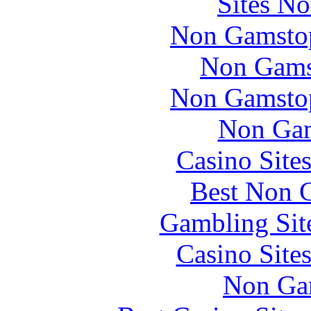
Sites N
Non Gamstop
Non Gams
Non Gamstop
Non Gam
Casino Site
Best Non 
Gambling Sit
Casino Site
Non Ga