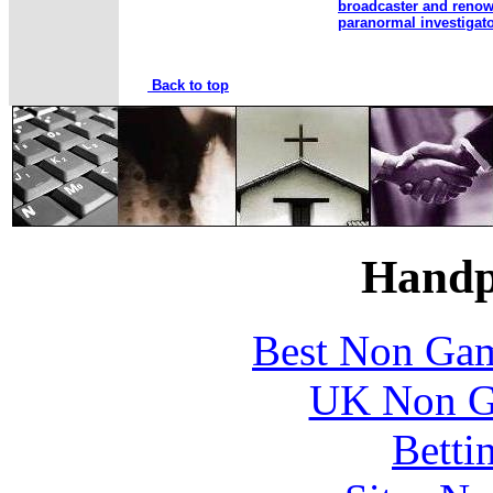
broadcaster and reno
paranormal investigat
Back to top
Handp
Best Non Gam
UK Non G
Betti