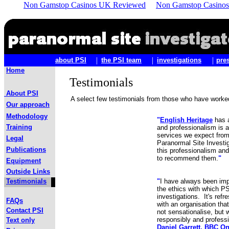
Non Gamstop Casinos UK Reviewed
Non Gamstop Casinos
|
|
|
about PSI
the PSI team
investigations
pre
Home
Testimonials
About PSI
A select few testimonials from those who have worke
Our approach
Methodology
"
English Heritage
has a
Training
and professionalism is a
services we expect from
Legal
Paranormal Site Investi
Publications
this professionalism an
to recommend them.
"
Equipment
Outside Links
Testimonials
"
I have always been im
the ethics with which PS
investigations. It's refr
FAQs
with an organisation tha
Contact PSI
not sensationalise, but 
responsibly and professi
Text only
Daniel Garrett, BBC On