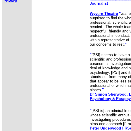
Privacy
Journalist
Wyvern Theatre
"
was p
surprised to find the wh
professional, scientific 
headed. The whole tea
respectful, friendly and 
professional in conduct
with a representative of 
our concerns to rest.
"
"
[PSI] seems to have a 
scientific and professio
paranormal investigatio
deal of knowledge and b
psychology. [PSI] and i
stands out from many of
that appear to be less s
professional or which ha
biases.
"
Dr Simon Sherwood, Le
Psychology & Parapsy
"
[PSI is] an admirable o
whose scientific enthus
investigating procedures
aims and approach [I] 
Peter Underwood FRSA,