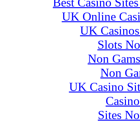
Best Casino Site
UK Online Cas
UK Casinos
Slots N
Non Gams
Non Ga
UK Casino Si
Casino
Sites N