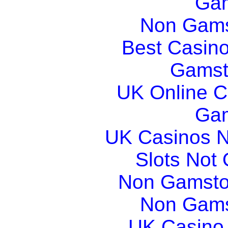
Ga
Non Gams
Best Casino
Gamst
UK Online C
Ga
UK Casinos 
Slots Not
Non Gamsto
Non Gams
UK Casino 