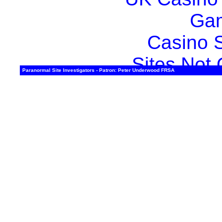
Ga
Casino S
Sites Not
Paranormal Site Investigators - Patron: Peter Underwood FRSA