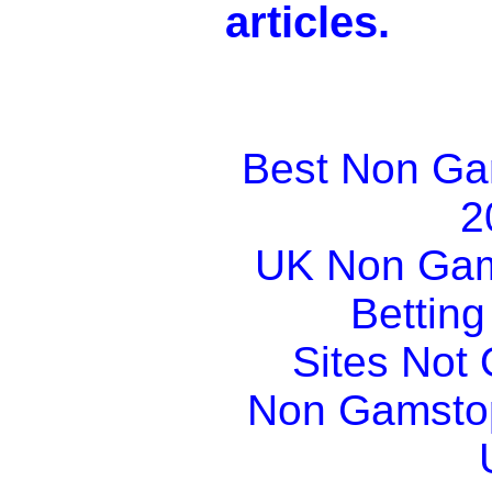
articles.
Handpic
Best Non Ga
2
UK Non Gam
Betting
Sites Not
Non Gamstop