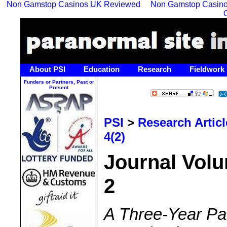
Non Gamstop Casinos UK Reviewed
Non Gamstop Casin
About PSI
Education
Research
Fieldwork
Funders or Partners, Past or
Present
PSI
>
Research Articl
4(2)
Journal Vol
2
A Three-Year Pa