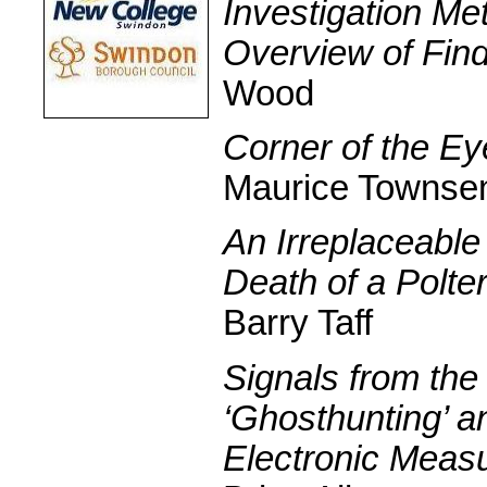
Investigation Me
Overview of Fin
Wood
Corner of the 
Maurice Townse
An Irreplaceable
Death of a Polte
Barry Taff
Signals from the
‘Ghosthunting’ an
Electronic Meas