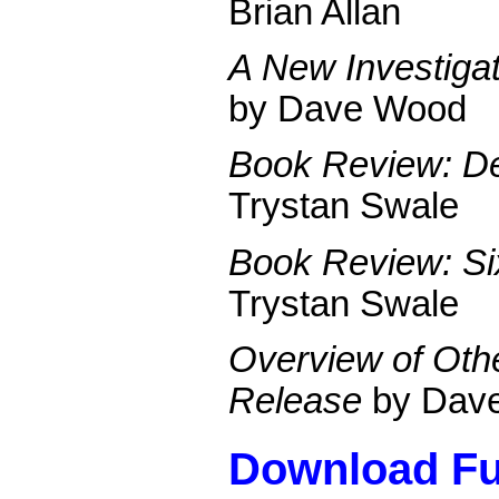
Brian Allan
A New Investiga
by Dave Wood
Book Review: D
Trystan Swale
Book Review: Si
Trystan Swale
Overview of Oth
Release
by Dav
Download Full