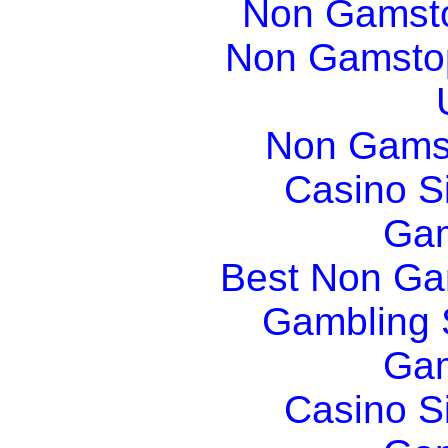
Non Gamst
Non Gamstop
Non Gams
Casino S
Ga
Best Non Ga
Gambling 
Ga
Casino S